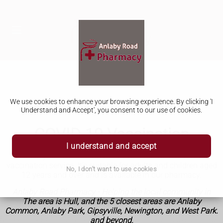
We use cookies to enhance your browsing experience. By clicking 'I
Understand and Accept', you consent to our use of cookies.
COVID-19 Vaccination
I understand and accept
Protect yourself from COVID-19 with our NHS or private
vaccination service.
It’s suitable for adults and children aged
No, I don't want to use cookies
12 years and over and is available in our pharmacy.
Anlaby Road Pharmacy - Helping the local community in
The area is Hull, and the 5 closest areas are Anlaby
Common, Anlaby Park, Gipsyville, Newington, and West Park.
and beyond.