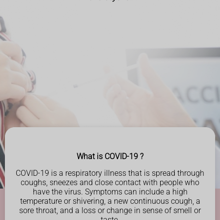
What is COVID-19 ?
COVID-19 is a respiratory illness that is spread through
coughs, sneezes and close contact with people
who
have the virus. Symptoms can include a high
temperature or shivering, a new continuous cough, a
sore throat, and a loss or
change in sense of smell or
taste.