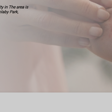
y in The area is
nlaby Park,