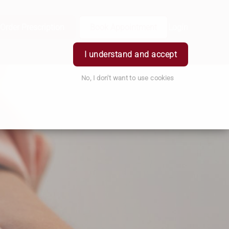
Order Prescription
Book Appointment
Login
I understand and accept
No, I don't want to use cookies