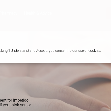
 Pharmacy
Health & Advice
king 'I Understand and Accept', you consent to our use of cookies.
ent for impetigo.
If you think you or