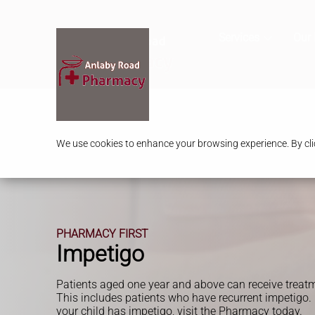
Services
Our
We use cookies to enhance your browsing experience. By clic
PHARMACY FIRST
Impetigo
Patients aged one year and above can receive treatm
This includes patients who have recurrent impetigo. 
your child has impetigo, visit the Pharmacy today.