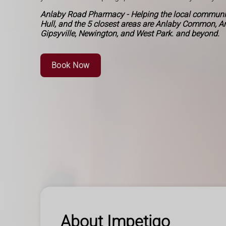
Anlaby Road Pharmacy - Helping the local communit
Hull, and the 5 closest areas are Anlaby Common, A
Gipsyville, Newington, and West Park. and beyond.
Book Now
About Impetigo