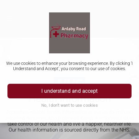
We use cookies to enhance your browsing experience. By clicking 'I
Understand and Accept', you consent to our use of cookies.
I understand and accept
Health Information
No, I don't want to use cookies
Accessing reliable health information is crucial for making
informed decisions about our well-being. It empowers us to
take control of our health and live a happier, healthier life.
Our health information is sourced directly from the NHS.