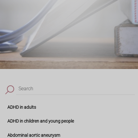
Search
ADHD in adults
ADHD in children and young people
Abdominal aortic aneurysm