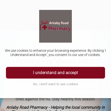
We use cookies to enhance your browsing experience. By clicking 'I
Understand and Accept', you consent to our use of cookies.
Private Flu Vaccination
Get your private annual flu vaccination at our pharmacy in-
I understand and accept
store, it's quick, easy, and convenient. Skip the long lines and
avoid the hassle of scheduling an appointment.
No, I don't want to use cookies
Our experienced pharmacists provide personalised and
private flu vaccinations to help protect you and your loved
ones against the flu. Stay healthy this season.
Anlaby Road Pharmacy - Helping the local community in