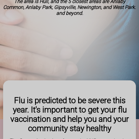
The area is Hull, and the 5 closest areas are Anlaby
Common, Anlaby Park, Gipsyville, Newington, and West Park.
and beyond.
Flu is predicted to be severe this
year. It's important to get your flu
vaccination and help you and your
community stay healthy