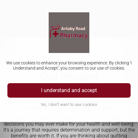
We use cookies to enhance your browsing experience. By clicking 'I
Understand and Accept', you consent to our use of cookies.
Quit Smoking
Quitting smoking is a journey that many people embark on,
I understand and accept
but not everyone is successful. It's a habit that can be
difficult to break, but the benefits of quitting far outweigh the
No, I don't want to use cookies
temporary pleasure of lighting up a cigarette.
Quitting smoking is not easy, but it is one of the best
decisions you may ever make for your health and well-being.
It's a journey that requires determination and support, but the
benefits are worth it. If you are thinking about quitting