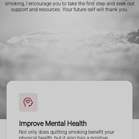
smoking, I encourage you to take the first step and seek out
support and resources. Your future self will thank you.
Improve Mental Health
Not only does quitting smoking benefit your
physical health, but it also has a positive