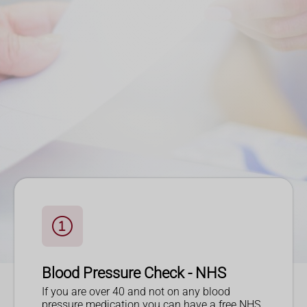
Blood Pressure Check - NHS
If you are over 40 and not on any blood
pressure medication you can have a free NHS