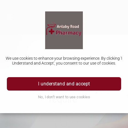
We use cookies to enhance your browsing experience. By clicking 'I
Understand and Accept', you consent to our use of cookies.
I understand and accept
Select The Service you
require
No, I don't want to use cookies